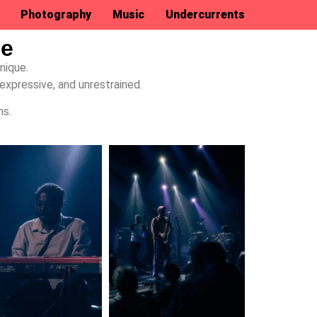
Photography
Music
Undercurrents
ue
nique.
expressive, and unrestrained.
ns.