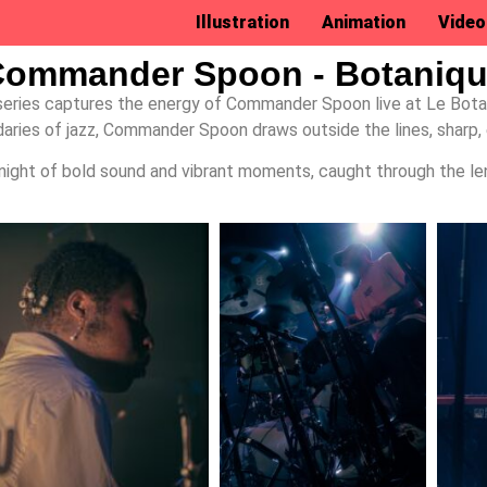
Illustration
Animation
Video
ommander Spoon - Botaniq
series captures the energy of Commander Spoon live at Le Bota
ries of jazz, Commander Spoon draws outside the lines, sharp, 
night of bold sound and vibrant moments, caught through the le