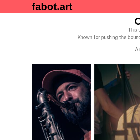
fabot.art
C
This 
Known for pushing the bounda
A 