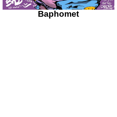
Baphomet