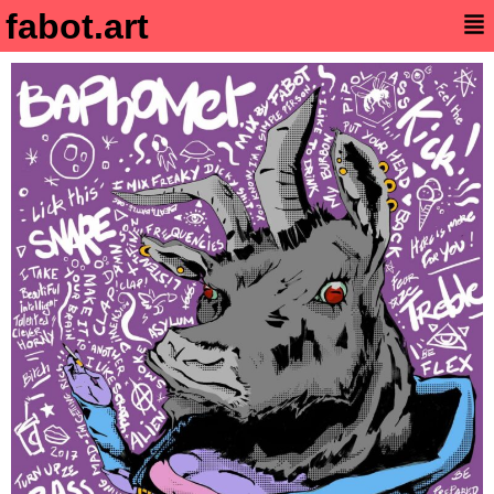
fabot.art